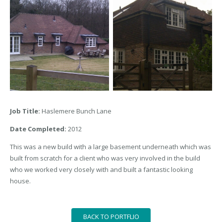
Job Title:
Haslemere Bunch Lane
Date Completed:
2012
This was a new build with a large basement underneath which was
built from scratch for a client who was very involved in the build
who we worked very closely with and built a fantastic looking
house.
BACK TO PORTFLIO