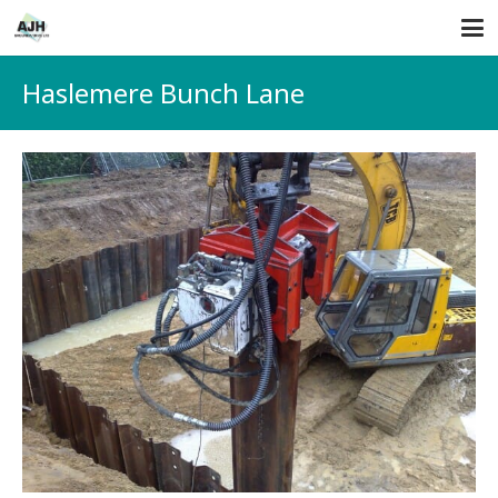
Haslemere Bunch Lane