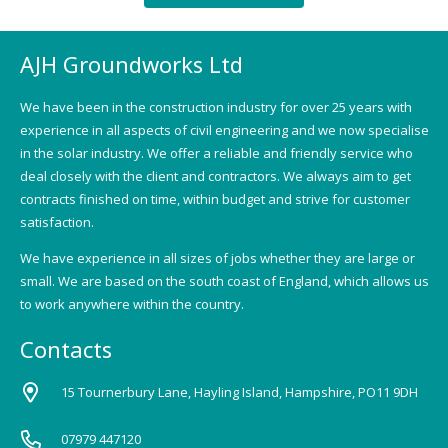
AJH Groundworks Ltd
We have been in the construction industry for over 25 years with
experience in all aspects of civil engineering and we now specialise
in the solar industry. We offer a reliable and friendly service who
deal closely with the client and contractors. We always aim to get
contracts finished on time, within budget and strive for customer
satisfaction.
We have experience in all sizes of jobs whether they are large or
small. We are based on the south coast of England, which allows us
to work anywhere within the country.
Contacts
15 Tournerbury Lane, Hayling Island, Hampshire, PO11 9DH
07979 447120